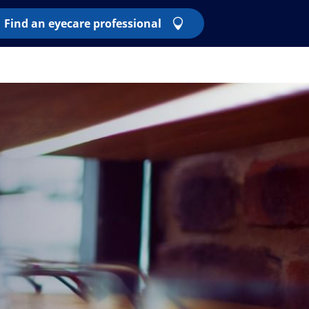
Find an eyecare professional