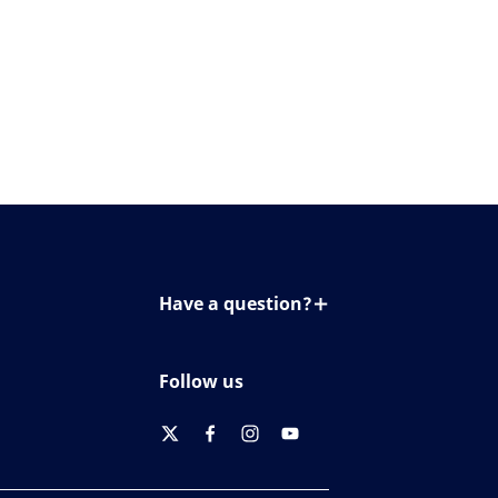
Have a question?
Contact us
Follow us
twitter
facebook
instagram
youtube