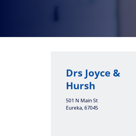
Drs Joyce &
Hursh
501 N Main St
Eureka
,
67045