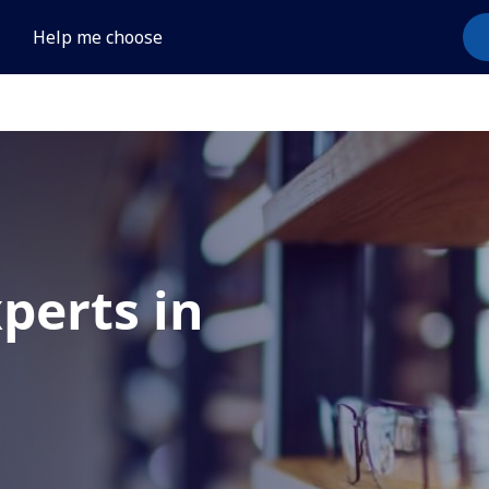
Help me choose
xperts in