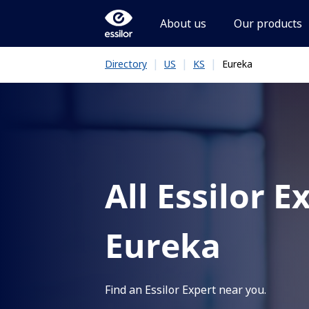
About us
Our products
|
|
|
Eureka
Directory
US
KS
All Essilor E
Eureka
Find an Essilor Expert near you.