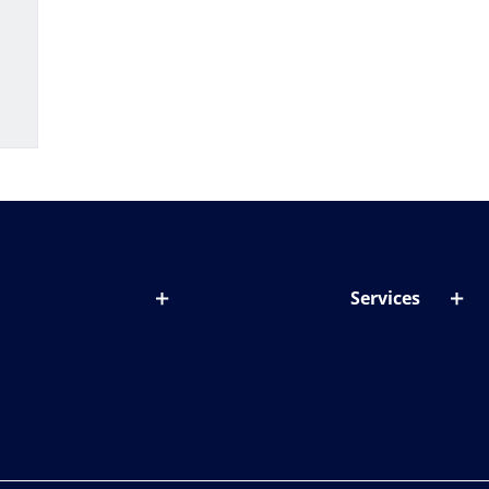
Services
out lenses
Lens designer
onditions & symptoms
Store locator
ght by age
ife and eyes