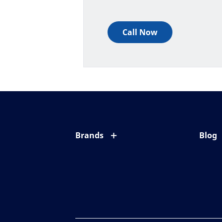
Call Now
Brands
Blog
Eyezen
All ab
Varilux
Eye c
Blue UV
Eyesi
Xperio
Your l