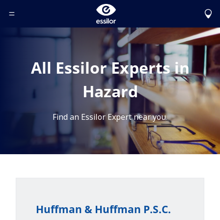
Toggle Header Menu
All Essilor Experts in
Hazard
Find an Essilor Expert near you.
Huffman & Huffman P.S.C.