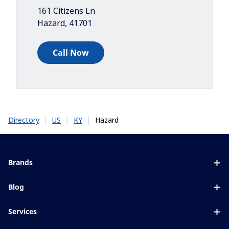
161 Citizens Ln
Hazard
,
41701
Call Now
|
|
|
Hazard
Directory
US
KY
Brands
Eyezen
Blog
Varilux
All about lenses
Services
Blue UV
Eye conditions & symptoms
Lens designer