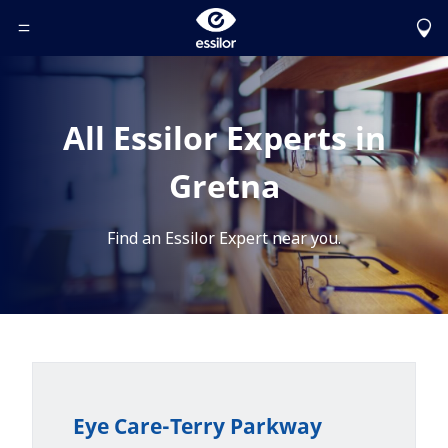
Toggle Header Menu
All Essilor Experts in
Gretna
Find an Essilor Expert near you.
Eye Care-Terry Parkway