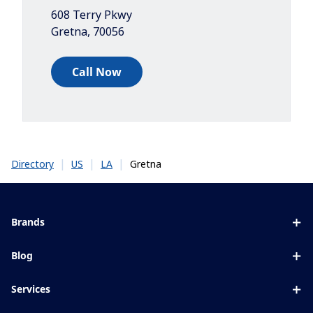
608 Terry Pkwy
Gretna
,
70056
Call Now
|
|
|
Gretna
Directory
US
LA
Brands
Eyezen
Blog
Varilux
All about lenses
Services
Blue UV
Eye conditions & symptoms
Lens designer