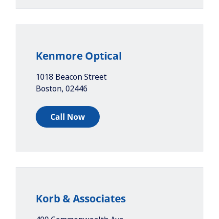
Kenmore Optical
1018 Beacon Street
Boston
,
02446
Call Now
Korb & Associates