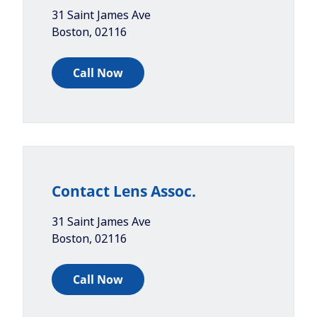
31 Saint James Ave
Boston
,
02116
Call Now
Contact Lens Assoc.
31 Saint James Ave
Boston
,
02116
Call Now