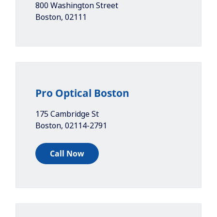
800 Washington Street
Boston
,
02111
Pro Optical Boston
175 Cambridge St
Boston
,
02114-2791
Call Now