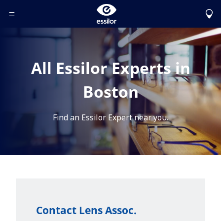
Toggle Header Menu
All Essilor Experts in
Boston
Find an Essilor Expert near you.
Contact Lens Assoc.