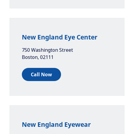
New England Eye Center
750 Washington Street
Boston
,
02111
Call Now
New England Eyewear