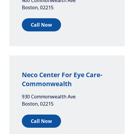
400 Commonwealth Ave
Boston
,
02215
Call Now
Neco Center For Eye Care-
Commonwealth
930 Commonwealth Ave
Boston
,
02215
Call Now