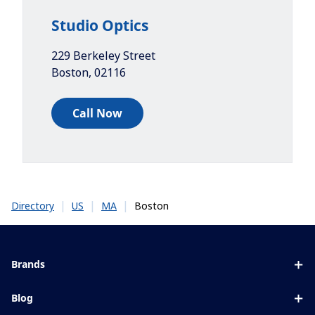
Studio Optics
229 Berkeley Street
Boston
,
02116
Call Now
|
|
|
Boston
Directory
US
MA
Brands
Eyezen
Blog
Varilux