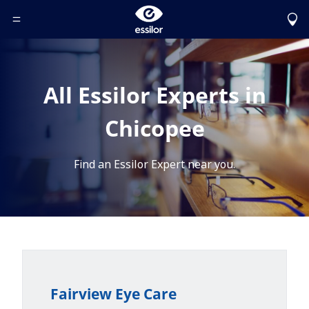
Toggle Header Menu
All Essilor Experts in
Chicopee
Find an Essilor Expert near you.
Fairview Eye Care