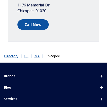
1176 Memorial Dr
Chicopee
,
01020
Call Now
|
|
|
Chicopee
Directory
US
MA
Brands
Eyezen
Blog
Varilux
All about lenses
Services
Blue UV
Eye conditions & symptoms
Lens designer