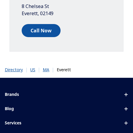
8 Chelsea St
Everett
,
02149
Call Now
|
|
|
Everett
Directory
US
MA
Brands
Eyezen
Blog
Varilux
All about lenses
Services
Blue UV
Eye conditions & symptoms
Lens designer