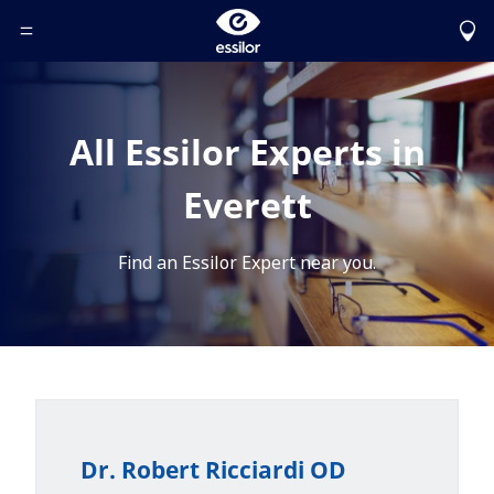
Toggle Header Menu
All Essilor Experts in
Everett
Find an Essilor Expert near you.
Dr. Robert Ricciardi OD