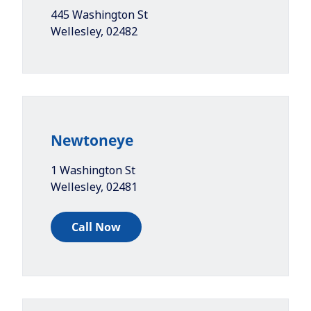
445 Washington St
Wellesley
,
02482
Newtoneye
1 Washington St
Wellesley
,
02481
Call Now