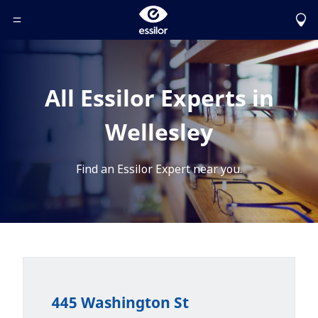
Toggle Header Menu
All Essilor Experts in
Wellesley
Find an Essilor Expert near you.
445 Washington St