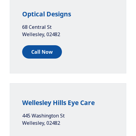
Optical Designs
68 Central St
Wellesley
,
02482
Call Now
Wellesley Hills Eye Care
445 Washington St
Wellesley
,
02482