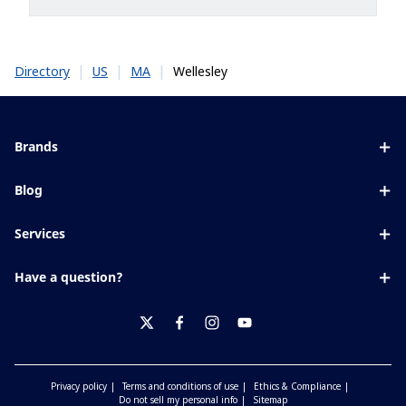
|
|
|
Wellesley
Directory
US
MA
Brands
Eyezen
Blog
Varilux
All about lenses
Services
Blue UV
Eye conditions & symptoms
Lens designer
Xperio
Have a question?
Eyesight by age
Store locator
Transitions
Contact us
Your life and eyes
Crizal
twitter
facebook
instagram
youtube
Privacy policy
Terms and conditions of use
Ethics & Compliance
Do not sell my personal info
Sitemap