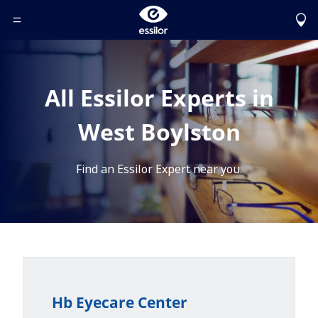
Toggle Header Menu
All Essilor Experts in
West Boylston
Find an Essilor Expert near you.
Hb Eyecare Center