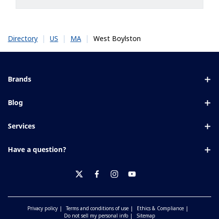
|
|
|
West Boylston
Directory
US
MA
Brands
Eyezen
Blog
Varilux
All about lenses
Services
Blue UV
Eye conditions & symptoms
Lens designer
Xperio
Have a question?
Eyesight by age
Store locator
Transitions
Contact us
Your life and eyes
Crizal
twitter
facebook
instagram
youtube
Privacy policy
Terms and conditions of use
Ethics & Compliance
Do not sell my personal info
Sitemap