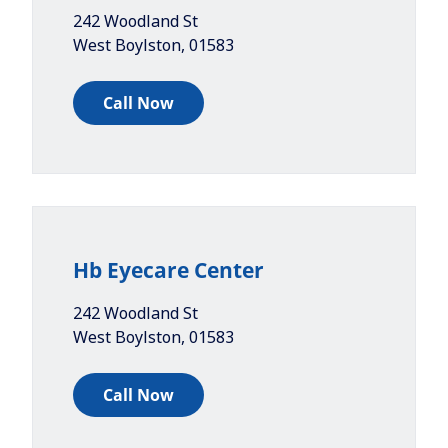
242 Woodland St
West Boylston
,
01583
Call Now
Hb Eyecare Center
242 Woodland St
West Boylston
,
01583
Call Now