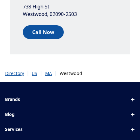
738 High St
Westwood
,
02090-2503
Call Now
|
|
|
Westwood
Directory
US
MA
Brands
Eyezen
Blog
Varilux
All about lenses
Services
Blue UV
Eye conditions & symptoms
Lens designer