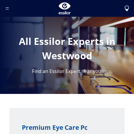
Toggle Header Menu
All Essilor Experts in
Westwood
Find an Essilor Expert near you.
Premium Eye Care Pc