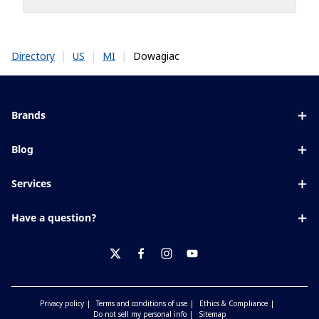
|
|
|
Dowagiac
Directory
US
MI
Brands
Eyezen
Blog
Varilux
All about lenses
Services
Blue UV
Eye conditions & symptoms
Lens designer
Xperio
Have a question?
Eyesight by age
Store locator
Transitions
Contact us
Your life and eyes
Crizal
twitter
facebook
instagram
youtube
Privacy policy
Terms and conditions of use
Ethics & Compliance
Do not sell my personal info
Sitemap