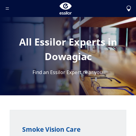
Toggle Header Menu
All Essilor Experts in
Dowagiac
Find an Essilor Expert near you.
Smoke Vision Care