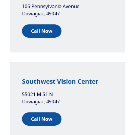
105 Pennsylvania Avenue
Dowagiac
,
49047
Call Now
Southwest Vision Center
55021 M 51 N
Dowagiac
,
49047
Call Now