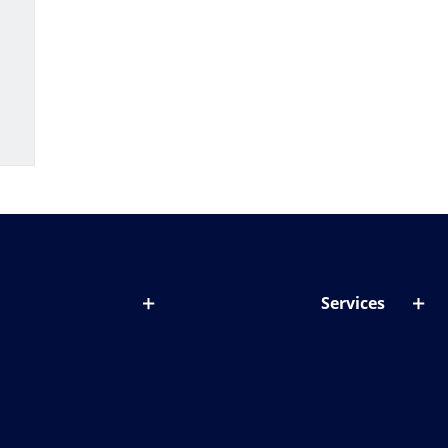
Services
out lenses
Lens designer
onditions & symptoms
Store locator
ght by age
ife and eyes