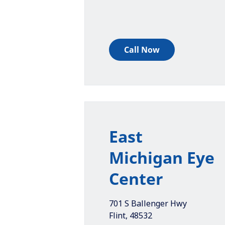
Call Now
East
Michigan Eye
Center
701 S Ballenger Hwy
Flint
,
48532