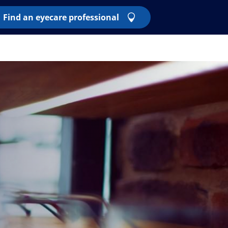
Find an eyecare professional