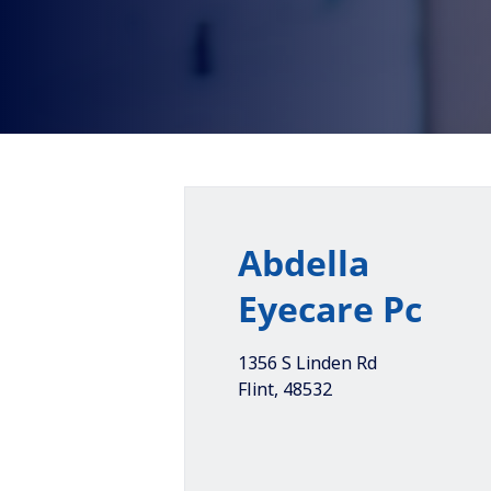
Abdella
Eyecare Pc
1356 S Linden Rd
Flint
,
48532