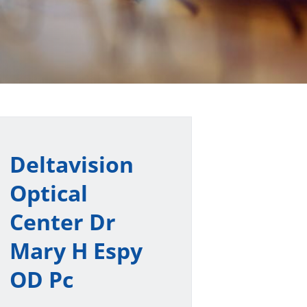
Deltavision
Optical
Center Dr
Mary H Espy
OD Pc