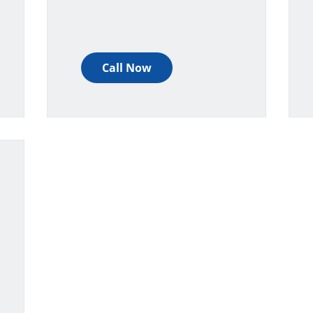
Call Now