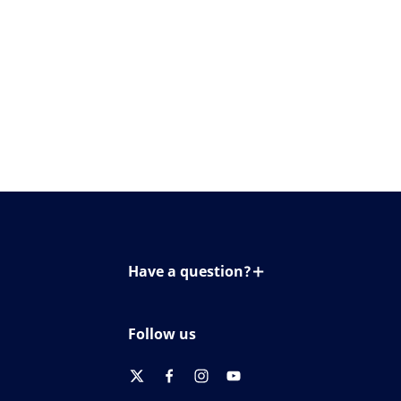
Have a question?
Contact us
Follow us
twitter
facebook
instagram
youtube