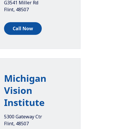
G3541 Miller Rd
Flint
,
48507
Call Now
Michigan
Vision
Institute
5300 Gateway Ctr
Flint
,
48507