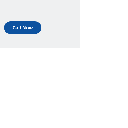
Call Now