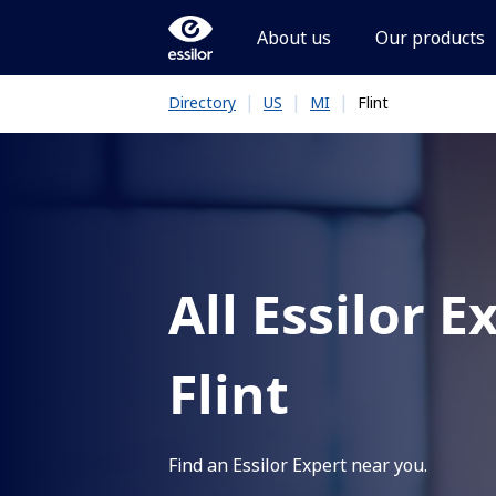
About us
Our products
|
|
|
Flint
Directory
US
MI
All Essilor E
Flint
Find an Essilor Expert near you.