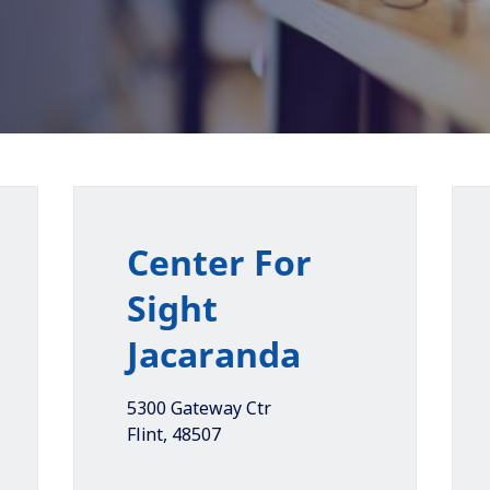
Center For
Sight
Jacaranda
5300 Gateway Ctr
Flint
,
48507