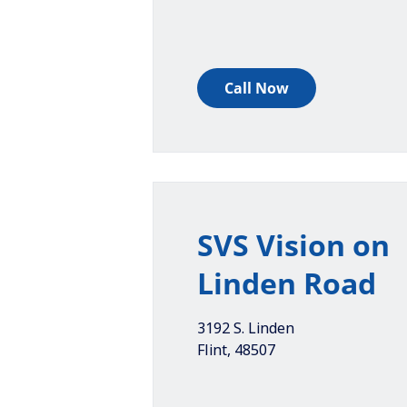
Call Now
SVS Vision on
Linden Road
3192 S. Linden
Flint
,
48507