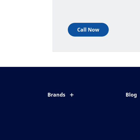
Call Now
Brands
Blog
Eyezen
All ab
Varilux
Eye c
Blue UV
Eyesi
Xperio
Your l