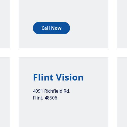
Call Now
Flint Vision
4091 Richfield Rd.
Flint
,
48506