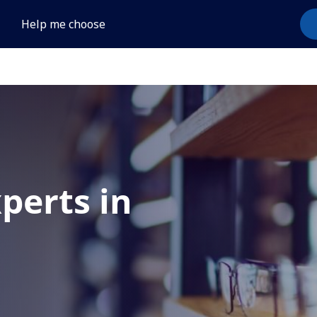
Help me choose
xperts in