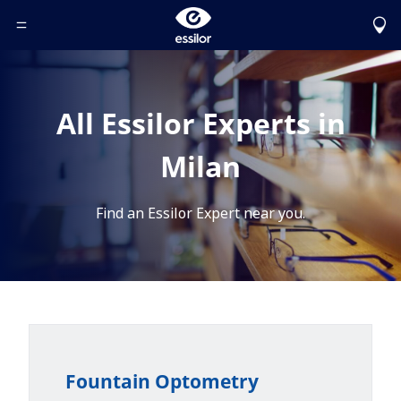
Toggle Header Menu
All Essilor Experts in
Milan
Find an Essilor Expert near you.
Fountain Optometry