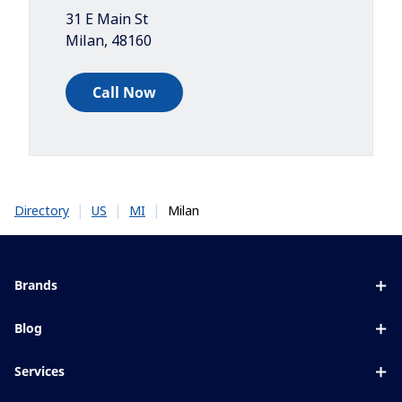
31 E Main St
Milan
,
48160
Call Now
|
|
|
Milan
Directory
US
MI
Brands
Eyezen
Blog
Varilux
All about lenses
Services
Blue UV
Eye conditions & symptoms
Lens designer