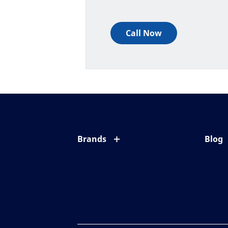
Call Now
Brands
Blog
Eyezen
All ab
Varilux
Eye c
Blue UV
Eyesi
Xperio
Your l