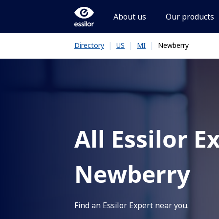
About us
Our products
|
|
|
Newberry
Directory
US
MI
All Essilor E
Newberry
Find an Essilor Expert near you.