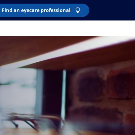
Find an eyecare professional