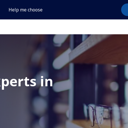
Help me choose
xperts in