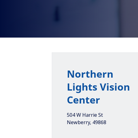
Northern
Lights Vision
Center
504 W Harrie St
Newberry
,
49868