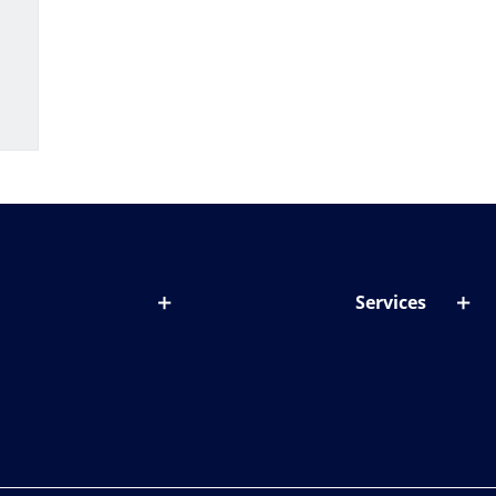
Services
out lenses
Lens designer
onditions & symptoms
Store locator
ght by age
ife and eyes