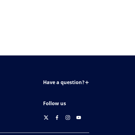
Have a question?
Contact us
Follow us
twitter
facebook
instagram
youtube