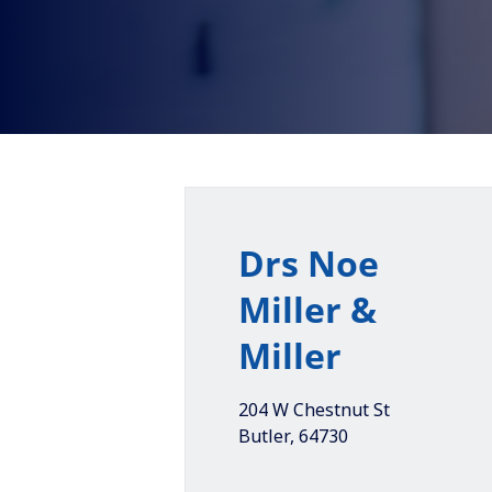
Drs Noe
Miller &
Miller
204 W Chestnut St
Butler
,
64730