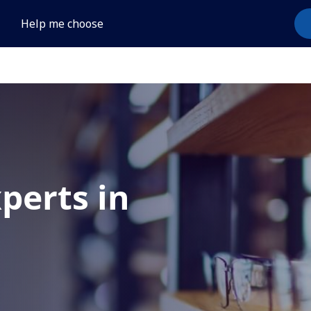
Help me choose
xperts in