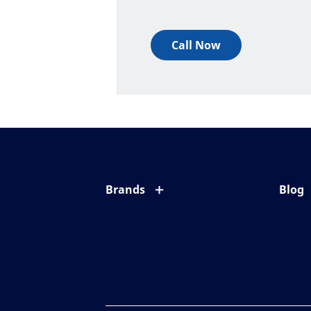
Call Now
Brands
Blog
Eyezen
All ab
Varilux
Eye c
Blue UV
Eyesi
Xperio
Your l