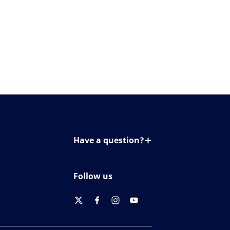
Have a question?
Contact us
Follow us
twitter
facebook
instagram
youtube