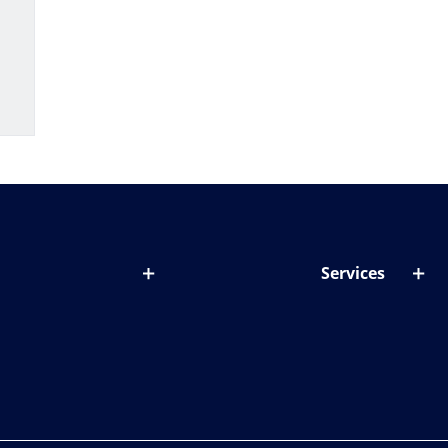
Services
out lenses
Lens designer
onditions & symptoms
Store locator
ght by age
ife and eyes