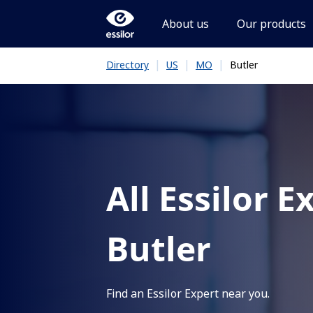
About us
Our products
|
|
|
Butler
Directory
US
MO
All Essilor E
Butler
Find an Essilor Expert near you.