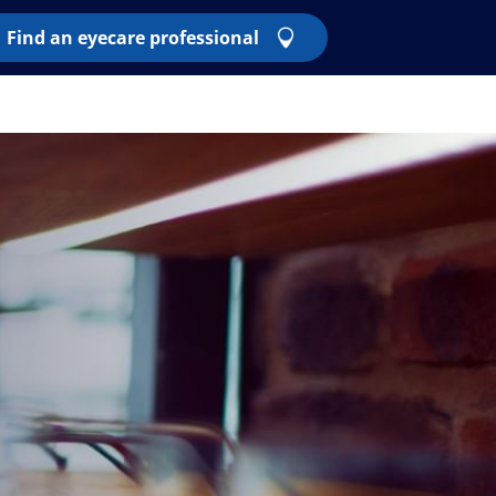
Find an eyecare professional