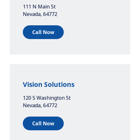
111 N Main St
Nevada
,
64772
Call Now
Vision Solutions
120 S Washington St
Nevada
,
64772
Call Now