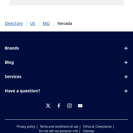
|
|
|
Nevada
Directory
US
MO
Brands
Eyezen
Blog
Varilux
All about lenses
Services
Blue UV
Eye conditions & symptoms
Lens designer
Xperio
Have a question?
Eyesight by age
Store locator
Transitions
Contact us
Your life and eyes
Crizal
twitter
facebook
instagram
youtube
Privacy policy
Terms and conditions of use
Ethics & Compliance
Do not sell my personal info
Sitemap