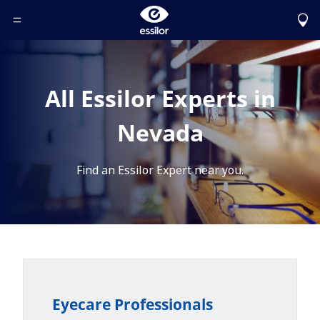
Toggle Header Menu
All Essilor Experts in
Nevada
Find an Essilor Expert near you.
Eyecare Professionals