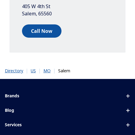
405 W 4th St
Salem
,
65560
Call Now
|
|
|
Salem
Directory
US
MO
Brands
Eyezen
Blog
Varilux
All about lenses
Services
Blue UV
Eye conditions & symptoms
Lens designer