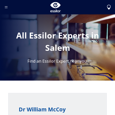
Toggle Header Menu
All Essilor Experts in
Salem
Find an Essilor Expert near you.
Dr William McCoy