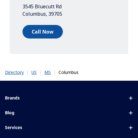
3545 Bluecutt Rd
Columbus
,
39705
Call Now
|
|
|
Columbus
Directory
US
MS
Brands
Eyezen
Blog
Varilux
All about lenses
Services
Blue UV
Eye conditions & symptoms
Lens designer