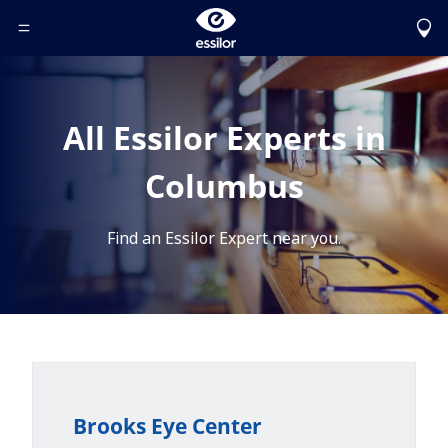
Toggle Header Menu
All Essilor Experts in
Columbus
Find an Essilor Expert near you.
Brooks Eye Center