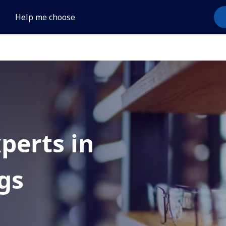
Help me choose
xperts in
gs