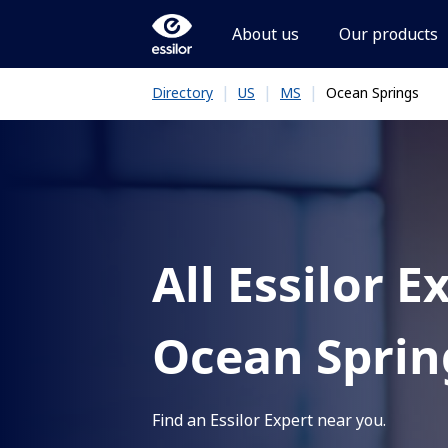
About us
Our products
|
|
|
Ocean Springs
Directory
US
MS
All Essilor E
Ocean Sprin
Find an Essilor Expert near you.