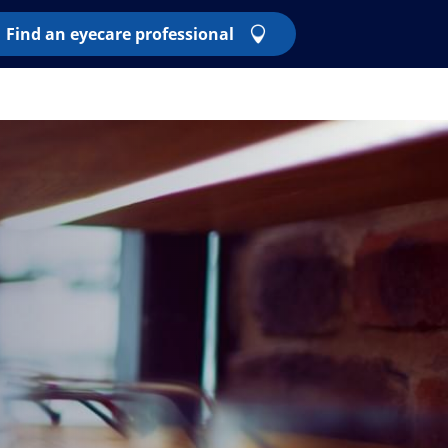
Find an eyecare professional