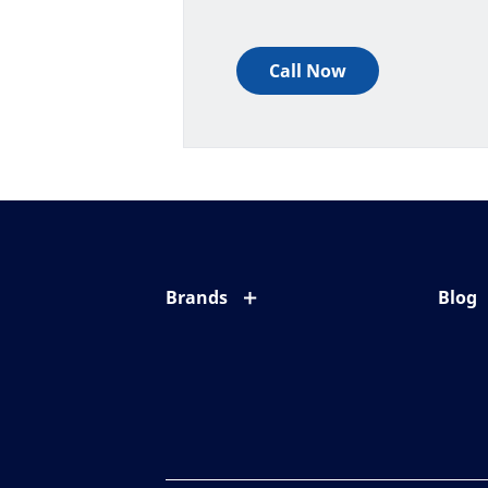
Call Now
Brands
Blog
Eyezen
All ab
Varilux
Eye c
Blue UV
Eyesi
Xperio
Your l