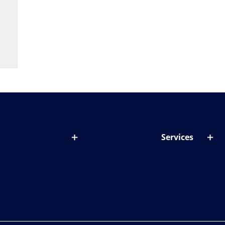
Services
out lenses
Lens designer
onditions & symptoms
Store locator
ght by age
ife and eyes