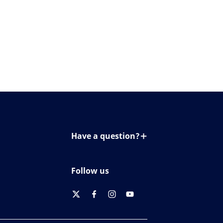
Have a question?
Contact us
Follow us
twitter
facebook
instagram
youtube