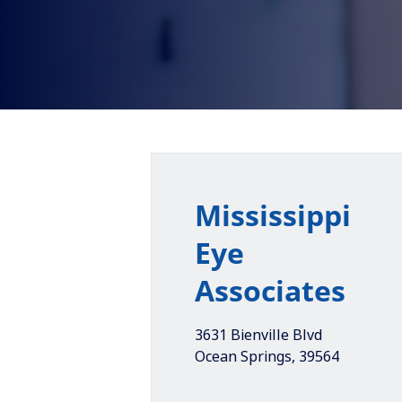
Mississippi
Eye
Associates
3631 Bienville Blvd
Ocean Springs
,
39564