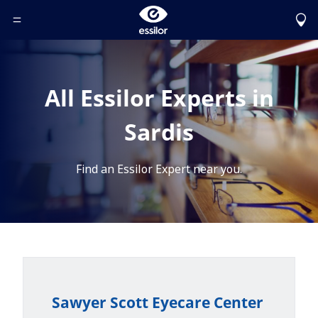
Toggle Header Menu
All Essilor Experts in
Sardis
Find an Essilor Expert near you.
Sawyer Scott Eyecare Center