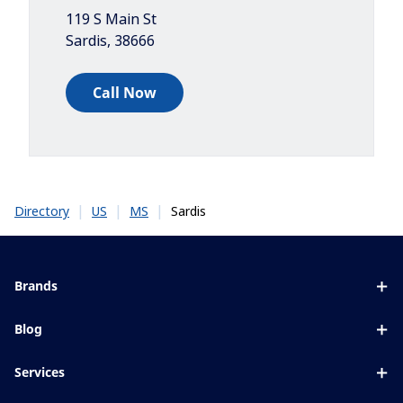
119 S Main St
Sardis
,
38666
Call Now
|
|
|
Sardis
Directory
US
MS
Brands
Eyezen
Blog
Varilux
All about lenses
Services
Blue UV
Eye conditions & symptoms
Lens designer