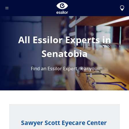
Toggle Header Menu
All Essilor Experts in
Senatobia
Find an Essilor Expert near you.
Sawyer Scott Eyecare Center