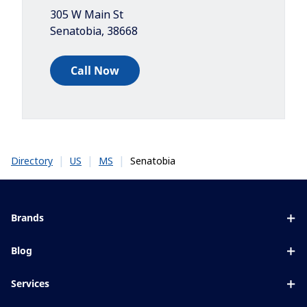
305 W Main St
Senatobia
,
38668
Call Now
|
|
|
Senatobia
Directory
US
MS
Brands
Eyezen
Blog
Varilux
All about lenses
Services
Blue UV
Eye conditions & symptoms
Lens designer