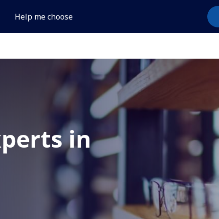
Help me choose
xperts in