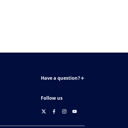
Have a question?
Contact us
Follow us
twitter
facebook
instagram
youtube