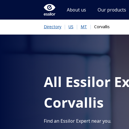
About us
Our products
|
|
|
Corvallis
Directory
US
MT
All Essilor E
Corvallis
Find an Essilor Expert near you.