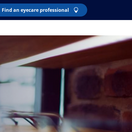
Find an eyecare professional