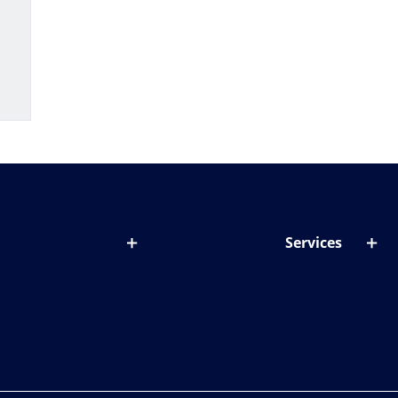
Services
out lenses
Lens designer
onditions & symptoms
Store locator
ght by age
ife and eyes