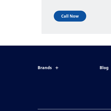
Call Now
Brands
Blog
Eyezen
All ab
Varilux
Eye c
Blue UV
Eyesi
Xperio
Your l