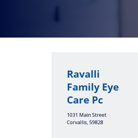
Ravalli
Family Eye
Care Pc
1031 Main Street
Corvallis
,
59828