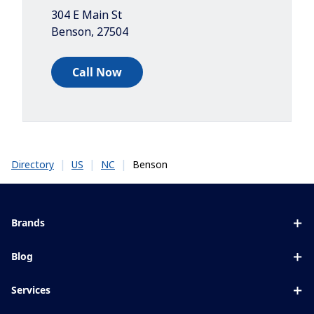
304 E Main St
Benson
,
27504
Call Now
|
|
|
Benson
Directory
US
NC
Brands
Eyezen
Blog
Varilux
All about lenses
Services
Blue UV
Eye conditions & symptoms
Lens designer