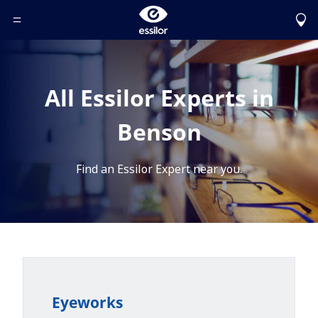
Toggle Header Menu
All Essilor Experts in
Benson
Find an Essilor Expert near you.
Eyeworks