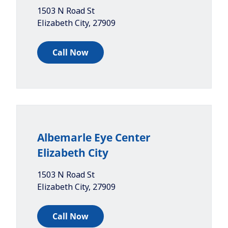
1503 N Road St
Elizabeth City
,
27909
Call Now
Albemarle Eye Center
Elizabeth City
1503 N Road St
Elizabeth City
,
27909
Call Now