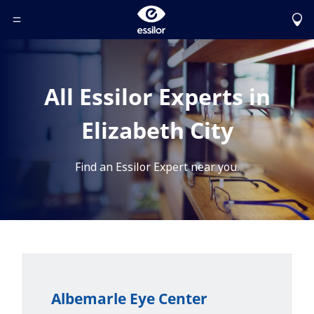
Toggle Header Menu
All Essilor Experts in
Elizabeth City
Find an Essilor Expert near you.
Albemarle Eye Center