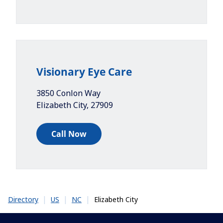
Visionary Eye Care
3850 Conlon Way
Elizabeth City
,
27909
Call Now
|
|
|
Elizabeth City
Directory
US
NC