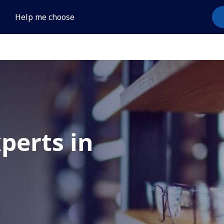
Help me choose
xperts in