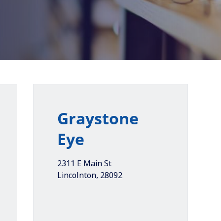
Graystone
Eye
2311 E Main St
Lincolnton
,
28092