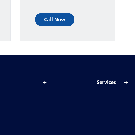
Call Now
Services
out lenses
Lens designer
onditions & symptoms
Store locator
ght by age
ife and eyes