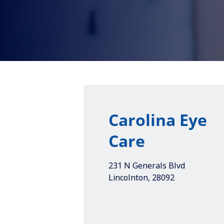
Carolina Eye
Care
231 N Generals Blvd
Lincolnton
,
28092