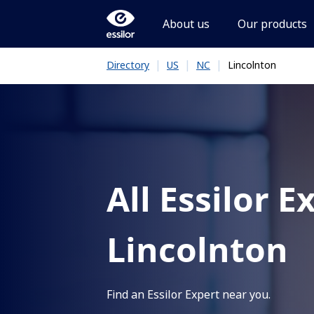
About us
Our products
|
|
|
Lincolnton
Directory
US
NC
All Essilor E
Lincolnton
Find an Essilor Expert near you.