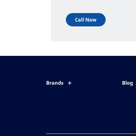
Call Now
Brands
Blog
Eyezen
All ab
Varilux
Eye c
Blue UV
Eyesi
Xperio
Your l