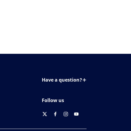
Have a question?
Contact us
Follow us
twitter
facebook
instagram
youtube