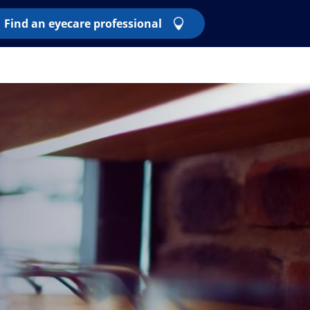
Find an eyecare professional