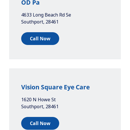
OD Pa
4633 Long Beach Rd Se
Southport
,
28461
Call Now
Vision Square Eye Care
1620 N Howe St
Southport
,
28461
Call Now