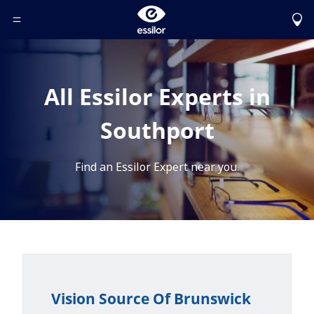
Toggle Header Menu
All Essilor Experts in
Southport
Find an Essilor Expert near you.
Vision Source Of Brunswick