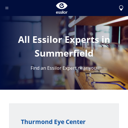
Toggle Header Menu
All Essilor Experts in
Summerfield
Find an Essilor Expert near you.
Thurmond Eye Center