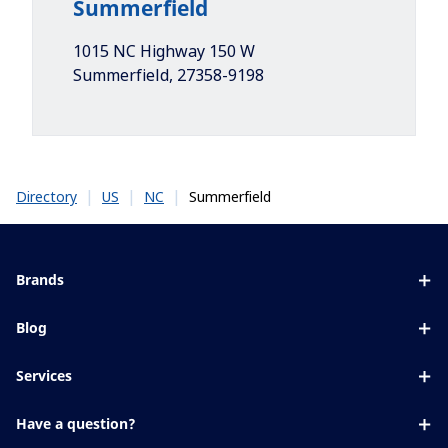
Summerfield
1015 NC Highway 150 W
Summerfield
,
27358-9198
|
|
|
Summerfield
Directory
US
NC
Brands
Eyezen
Blog
Varilux
All about lenses
Services
Blue UV
Eye conditions & symptoms
Lens designer
Xperio
Have a question?
Eyesight by age
Store locator