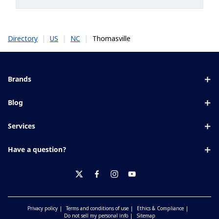
|
|
|
Thomasville
Directory
US
NC
Brands
Eyezen
Blog
Varilux
All about lenses
Services
Blue UV
Eye conditions & symptoms
Lens designer
Xperio
Have a question?
Eyesight by age
Store locator
Transitions
Contact us
Your life and eyes
Crizal
twitter
facebook
instagram
youtube
Privacy policy
Terms and conditions of use
Ethics & Compliance
Do not sell my personal info
Sitemap