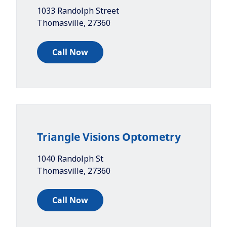
1033 Randolph Street
Thomasville
,
27360
Call Now
Triangle Visions Optometry
1040 Randolph St
Thomasville
,
27360
Call Now