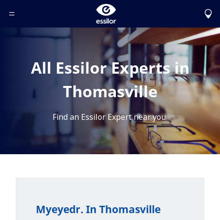
Toggle Header Menu
All Essilor Experts in
Thomasville
Find an Essilor Expert near you.
Myeyedr. In Thomasville