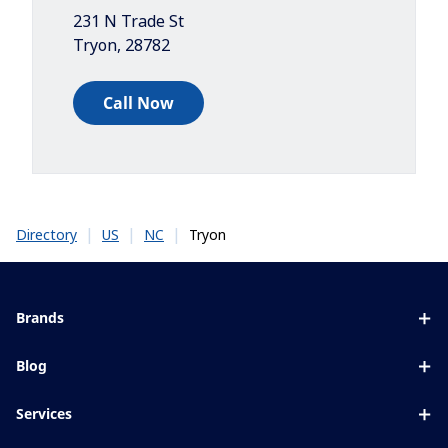
231 N Trade St
Tryon
,
28782
Call Now
|
|
|
Tryon
Directory
US
NC
Brands
Eyezen
Blog
Varilux
All about lenses
Services
Blue UV
Eye conditions & symptoms
Lens designer