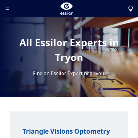
Toggle Header Menu
All Essilor Experts in
Tryon
Find an Essilor Expert near you.
Triangle Visions Optometry