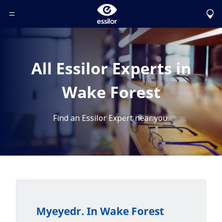
Toggle Header Menu
All Essilor Experts in
Wake Forest
Find an Essilor Expert near you.
Myeyedr. In Wake Forest