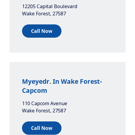
12205 Capital Boulevard
Wake Forest
,
27587
Call Now
Myeyedr. In Wake Forest-
Capcom
110 Capcom Avenue
Wake Forest
,
27587
Call Now