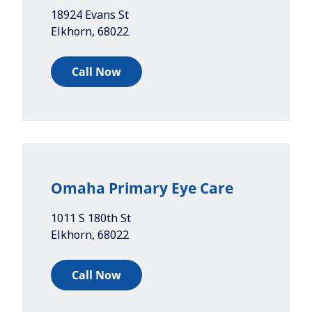
18924 Evans St
Elkhorn
,
68022
Call Now
Omaha Primary Eye Care
1011 S 180th St
Elkhorn
,
68022
Call Now