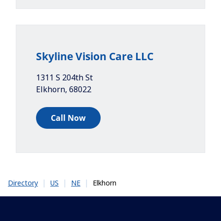
Skyline Vision Care LLC
1311 S 204th St
Elkhorn
,
68022
Call Now
|
|
|
Elkhorn
Directory
US
NE