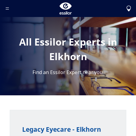
Toggle Header Menu
All Essilor Experts in
Elkhorn
Find an Essilor Expert near you.
Legacy Eyecare - Elkhorn