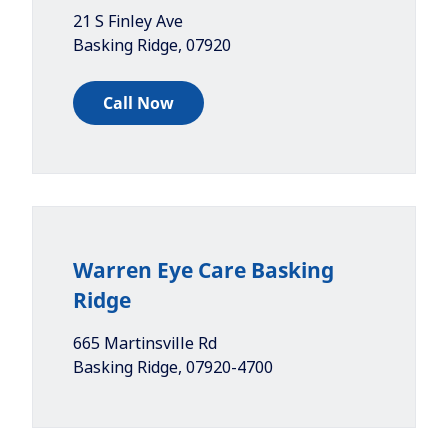
21 S Finley Ave
Basking Ridge
,
07920
Call Now
Warren Eye Care Basking
Ridge
665 Martinsville Rd
Basking Ridge
,
07920-4700