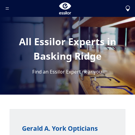
Toggle Header Menu
All Essilor Experts in
Basking Ridge
Find an Essilor Expert near you.
Gerald A. York Opticians