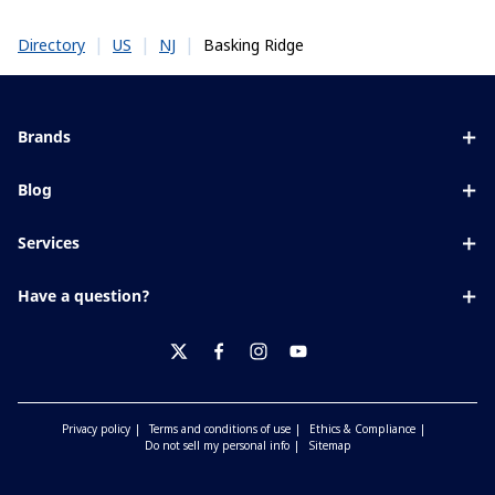
|
|
|
Basking Ridge
Directory
US
NJ
Brands
Eyezen
Blog
Varilux
All about lenses
Services
Blue UV
Eye conditions & symptoms
Lens designer
Xperio
Have a question?
Eyesight by age
Store locator
Transitions
Contact us
Your life and eyes
Crizal
twitter
facebook
instagram
youtube
Privacy policy
Terms and conditions of use
Ethics & Compliance
Do not sell my personal info
Sitemap