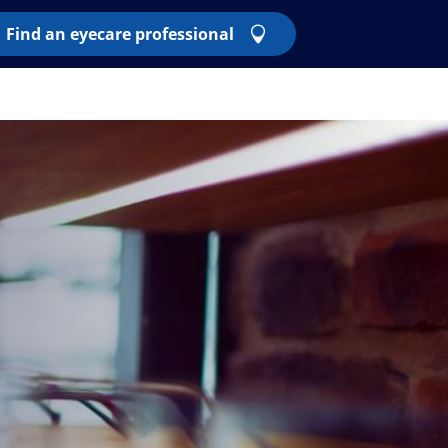
Find an eyecare professional