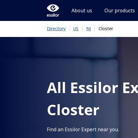
About us
Our products
|
|
|
Closter
Directory
US
NJ
All Essilor E
Closter
Find an Essilor Expert near you.