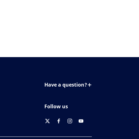
Have a question?
Contact us
Follow us
twitter
facebook
instagram
youtube