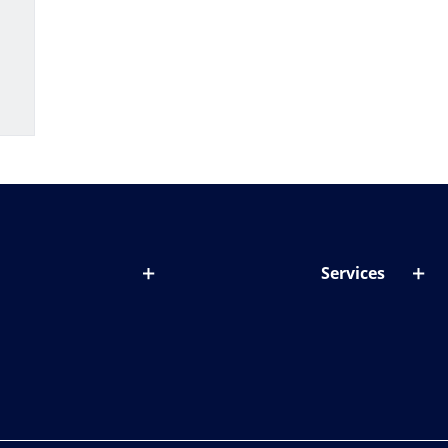
Services
out lenses
Lens designer
onditions & symptoms
Store locator
ght by age
ife and eyes