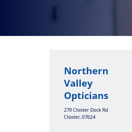
Northern
Valley
Opticians
270 Closter Dock Rd
Closter
,
07624