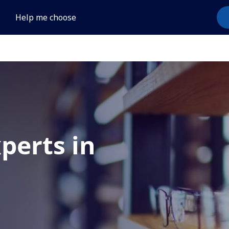
Help me choose
xperts in