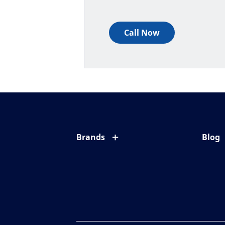
Call Now
Brands
Blog
Eyezen
All ab
Varilux
Eye c
Blue UV
Eyesi
Xperio
Your l