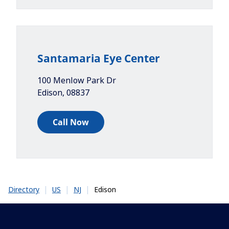
Santamaria Eye Center
100 Menlow Park Dr
Edison
,
08837
Call Now
|
|
|
Edison
Directory
US
NJ