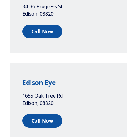
34-36 Progress St
Edison
,
08820
Call Now
Edison Eye
1655 Oak Tree Rd
Edison
,
08820
Call Now