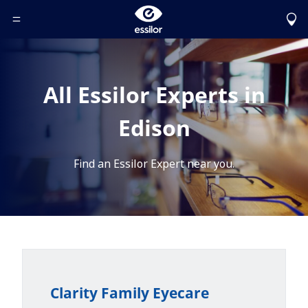
Toggle Header Menu
All Essilor Experts in
Edison
Find an Essilor Expert near you.
Clarity Family Eyecare