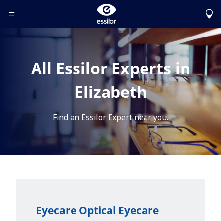
Toggle Header Menu
All Essilor Experts in
Elizabeth
Find an Essilor Expert near you.
Eyecare Optical Eyecare