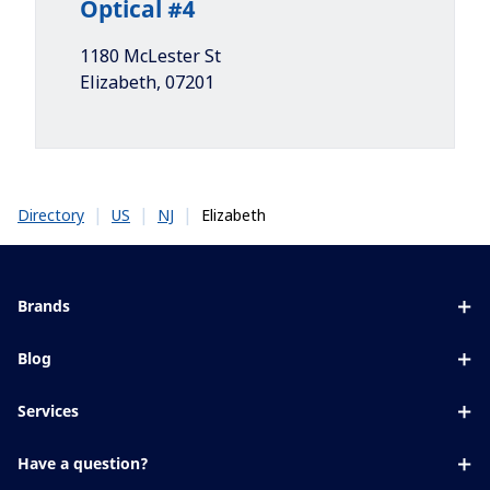
Optical #4
1180 McLester St
Elizabeth
,
07201
|
|
|
Elizabeth
Directory
US
NJ
Brands
Eyezen
Blog
Varilux
All about lenses
Services
Blue UV
Eye conditions & symptoms
Lens designer
Xperio
Have a question?
Eyesight by age
Store locator