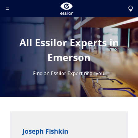
Toggle Header Menu
All Essilor Experts in
Emerson
Find an Essilor Expert near you.
Joseph Fishkin