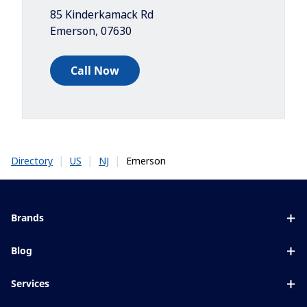
85 Kinderkamack Rd
Emerson
,
07630
Call Now
|
|
|
Emerson
Directory
US
NJ
Brands
Eyezen
Blog
Varilux
All about lenses
Services
Blue UV
Eye conditions & symptoms
Lens designer