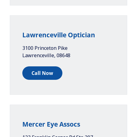
Lawrenceville Optician
3100 Princeton Pike
Lawrenceville
,
08648
Call Now
Mercer Eye Assocs