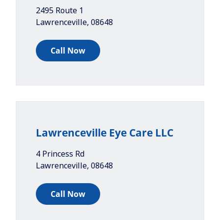
2495 Route 1
Lawrenceville
,
08648
Call Now
Lawrenceville Eye Care LLC
4 Princess Rd
Lawrenceville
,
08648
Call Now