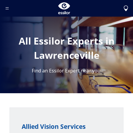
Toggle Header Menu
All Essilor Experts in
Lawrenceville
Find an Essilor Expert near you.
Allied Vision Services