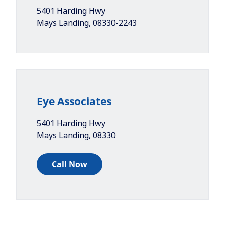
5401 Harding Hwy
Mays Landing
,
08330-2243
Eye Associates
5401 Harding Hwy
Mays Landing
,
08330
Call Now