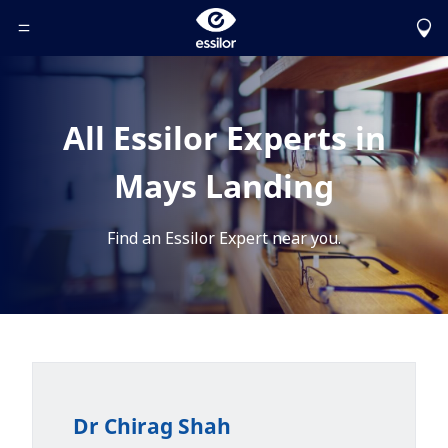
Toggle Header Menu
All Essilor Experts in
Mays Landing
Find an Essilor Expert near you.
Dr Chirag Shah