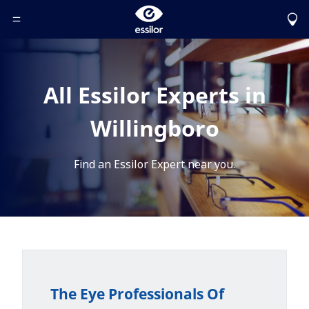
Toggle Header Menu
All Essilor Experts in
Willingboro
Find an Essilor Expert near you.
The Eye Professionals Of