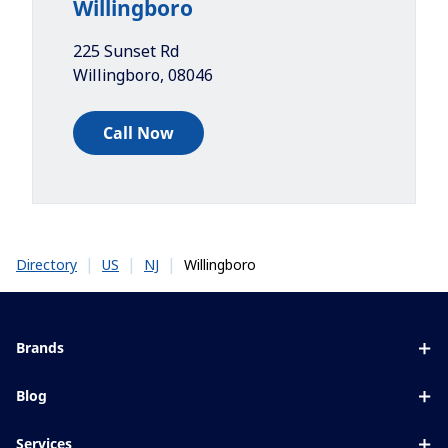
Willingboro
225 Sunset Rd
Willingboro
,
08046
Call Now
|
|
|
Willingboro
Directory
US
NJ
Brands
Eyezen
Blog
Varilux
All about lenses
Services