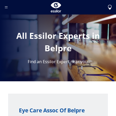
Toggle Header Menu
All Essilor Experts in
Belpre
Find an Essilor Expert near you.
Eye Care Assoc Of Belpre