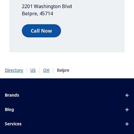
2201 Washington Blvd
Belpre
,
45714
Call Now
|
|
|
Belpre
Directory
US
OH
Brands
Eyezen
Blog
Varilux
All about lenses
Services
Blue UV
Eye conditions & symptoms
Lens designer