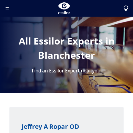
Toggle Header Menu
All Essilor Experts in
Blanchester
Find an Essilor Expert near you.
Jeffrey A Ropar OD