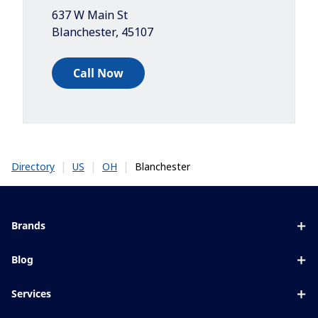
637 W Main St
Blanchester
,
45107
Call Now
|
|
|
Blanchester
Directory
US
OH
Brands
Eyezen
Blog
Varilux
All about lenses
Services
Blue UV
Eye conditions & symptoms
Lens designer