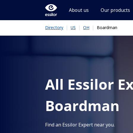
About us
Our products
|
|
|
Boardman
Directory
US
OH
All Essilor E
Boardman
Find an Essilor Expert near you.