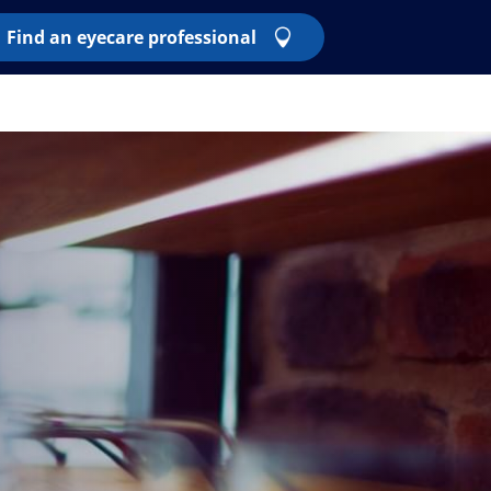
Find an eyecare professional