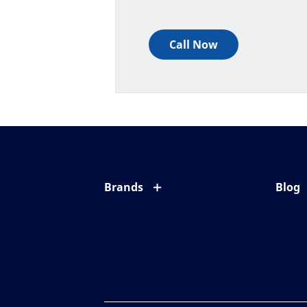
Call Now
Brands
Blog
Eyezen
All ab
Varilux
Eye c
Blue UV
Eyesi
Xperio
Your l