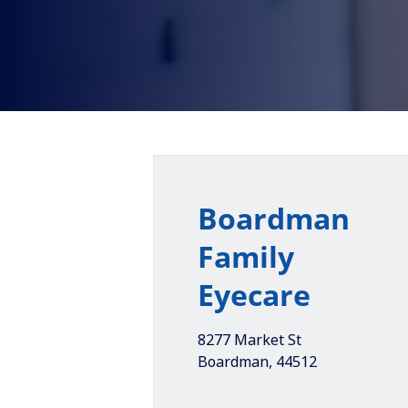
Boardman
Family
Eyecare
8277 Market St
Boardman
,
44512