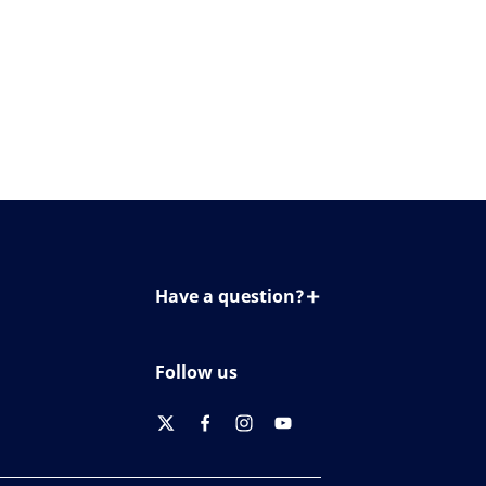
Have a question?
Contact us
Follow us
twitter
facebook
instagram
youtube