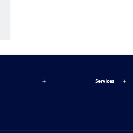
Services
out lenses
Lens designer
onditions & symptoms
Store locator
ght by age
ife and eyes