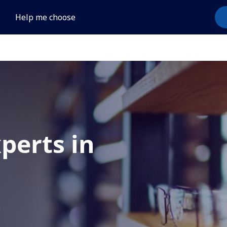
Help me choose
xperts in