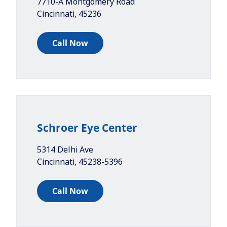
7710-A Montgomery Road
Cincinnati
,
45236
Call Now
Schroer Eye Center
5314 Delhi Ave
Cincinnati
,
45238-5396
Call Now