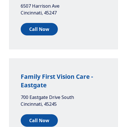
6507 Harrison Ave
Cincinnati
,
45247
Call Now
Family First Vision Care -
Eastgate
700 Eastgate Drive South
Cincinnati
,
45245
Call Now