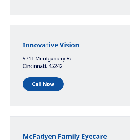
Innovative Vision
9711 Montgomery Rd
Cincinnati
,
45242
Call Now
McFadyen Family Eyecare