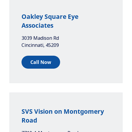
Oakley Square Eye
Associates
3039 Madison Rd
Cincinnati
,
45209
Call Now
SVS Vision on Montgomery
Road