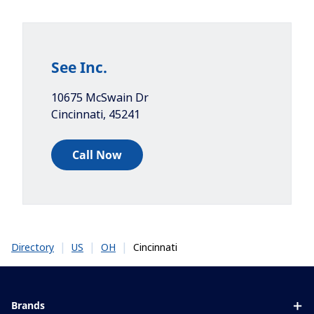
See Inc.
10675 McSwain Dr
Cincinnati
,
45241
Call Now
|
|
|
Cincinnati
Directory
US
OH
Brands