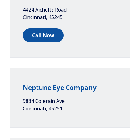
4424 Aicholtz Road
Cincinnati
,
45245
Call Now
Neptune Eye Company
9884 Colerain Ave
Cincinnati
,
45251