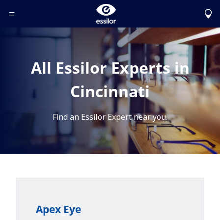
Toggle Header Menu
All Essilor Experts in
Cincinnati
Find an Essilor Expert near you.
Apex Eye