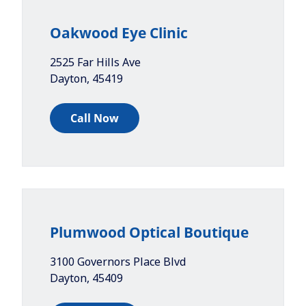
Oakwood Eye Clinic
2525 Far Hills Ave
Dayton
,
45419
Call Now
Plumwood Optical Boutique
3100 Governors Place Blvd
Dayton
,
45409