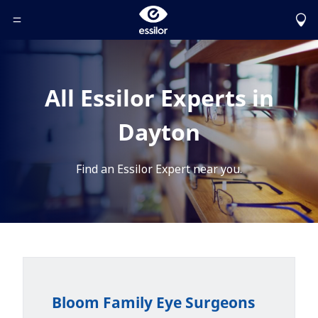
Toggle Header Menu
All Essilor Experts in
Dayton
Find an Essilor Expert near you.
Bloom Family Eye Surgeons