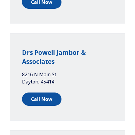
Call Now
Drs Powell Jambor &
Associates
8216 N Main St
Dayton
,
45414
Call Now