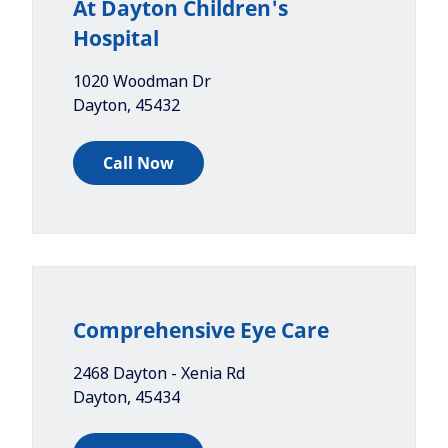
At Dayton Children's
Hospital
1020 Woodman Dr
Dayton
,
45432
Call Now
Comprehensive Eye Care
2468 Dayton - Xenia Rd
Dayton
,
45434