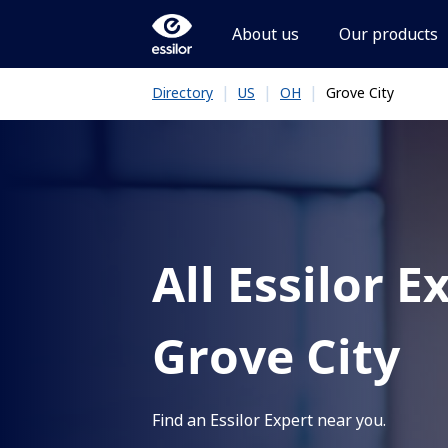
About us
Our products
|
|
|
Grove City
Directory
US
OH
All Essilor E
Grove City
Find an Essilor Expert near you.