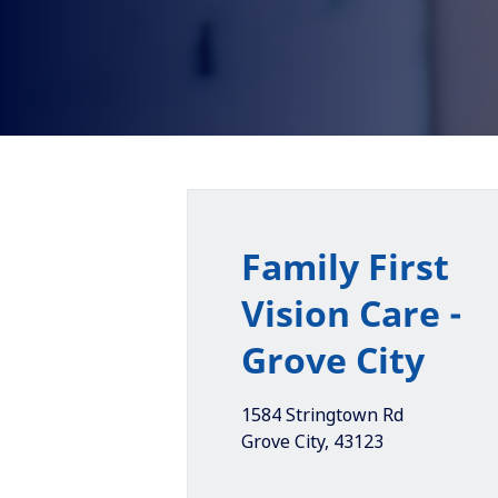
Family First
Vision Care -
Grove City
1584 Stringtown Rd
Grove City
,
43123