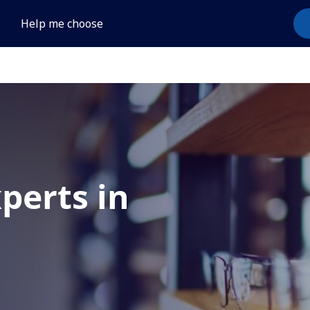
Help me choose
xperts in