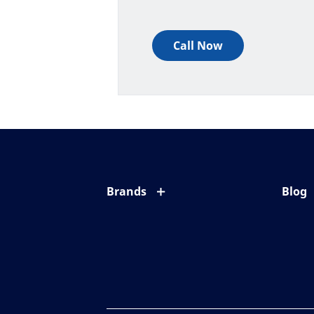
Call Now
Brands
Blog
Eyezen
All ab
Varilux
Eye c
Blue UV
Eyesi
Xperio
Your l