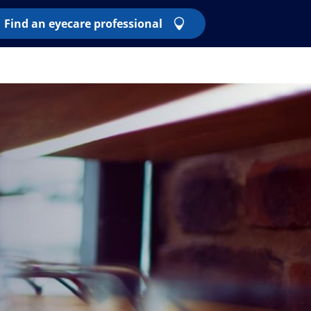
Find an eyecare professional