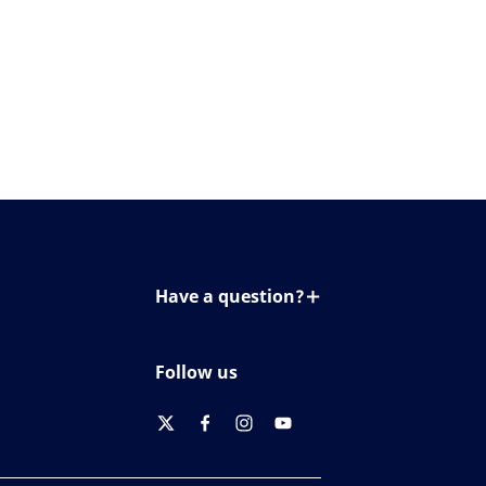
Have a question?
Contact us
Follow us
twitter
facebook
instagram
youtube