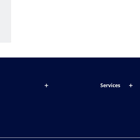
Services
out lenses
Lens designer
onditions & symptoms
Store locator
ght by age
ife and eyes