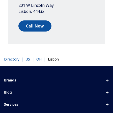
201 W Lincoln Way
Lisbon
,
44432
Call Now
|
|
|
Lisbon
Directory
US
OH
Brands
Eyezen
Blog
Varilux
All about lenses
Services
Blue UV
Eye conditions & symptoms
Lens designer