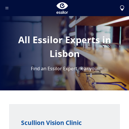
Toggle Header Menu
All Essilor Experts in
Lisbon
Find an Essilor Expert near you.
Scullion Vision Clinic