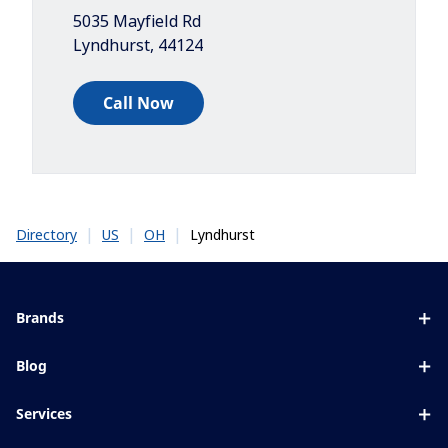
5035 Mayfield Rd
Lyndhurst
,
44124
Call Now
|
|
|
Lyndhurst
Directory
US
OH
Brands
Eyezen
Blog
Varilux
All about lenses
Services
Blue UV
Eye conditions & symptoms
Lens designer