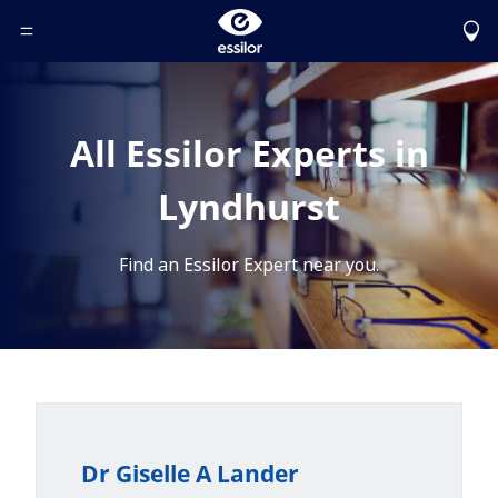
Toggle Header Menu
All Essilor Experts in
Lyndhurst
Find an Essilor Expert near you.
Dr Giselle A Lander