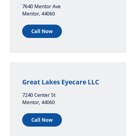
7640 Mentor Ave
Mentor
,
44060
Call Now
Great Lakes Eyecare LLC
7240 Center St
Mentor
,
44060
Call Now