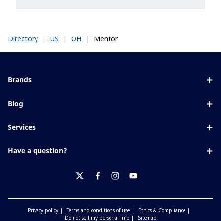
|
|
|
Mentor
Directory
US
OH
Brands
Eyezen
Blog
Varilux
All about lenses
Services
Blue UV
Eye conditions & symptoms
Lens designer
Xperio
Have a question?
Eyesight by age
Store locator
Transitions
Contact us
Your life and eyes
Crizal
twitter
facebook
instagram
youtube
Privacy policy
Terms and conditions of use
Ethics & Compliance
Do not sell my personal info
Sitemap