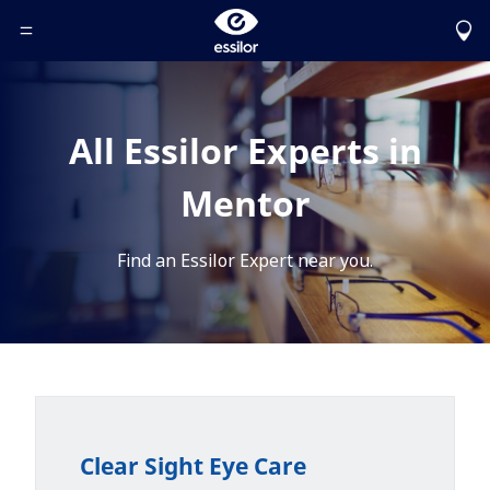
Toggle Header Menu
All Essilor Experts in
Mentor
Find an Essilor Expert near you.
Clear Sight Eye Care