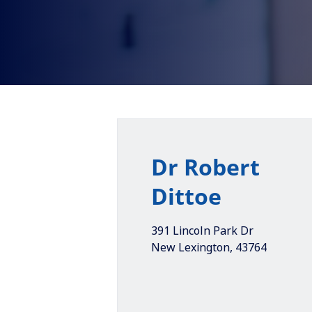
Dr Robert
Dittoe
391 Lincoln Park Dr
New Lexington
,
43764