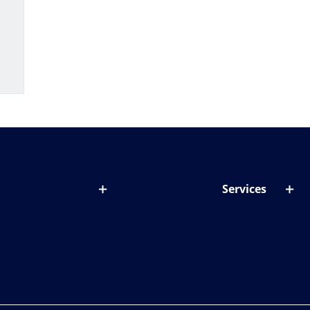
Services
out lenses
Lens designer
onditions & symptoms
Store locator
ght by age
ife and eyes