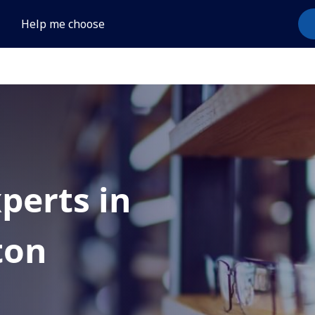
Help me choose
xperts in
ton