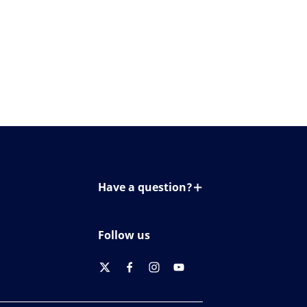
Have a question?
Contact us
Follow us
twitter
facebook
instagram
youtube