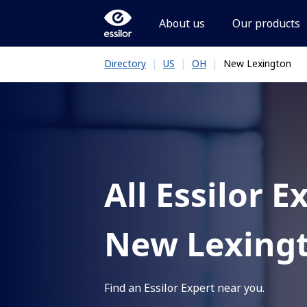
About us
Our products
|
|
|
New Lexington
Directory
US
OH
All Essilor E
New Lexing
Find an Essilor Expert near you.