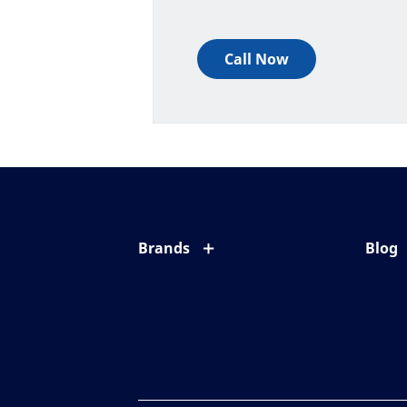
Call Now
Brands
Blog
Eyezen
All ab
Varilux
Eye c
Blue UV
Eyesi
Xperio
Your l