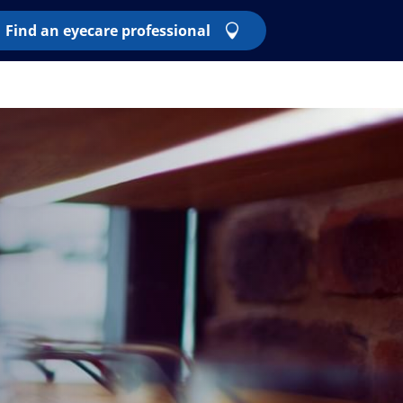
Find an eyecare professional