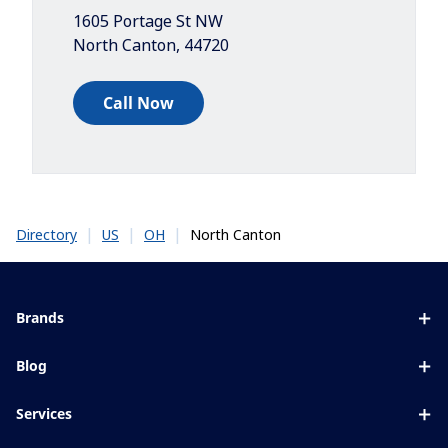
1605 Portage St NW
North Canton
,
44720
Call Now
|
|
|
North Canton
Directory
US
OH
Brands
Eyezen
Blog
Varilux
All about lenses
Services
Blue UV
Eye conditions & symptoms
Lens designer