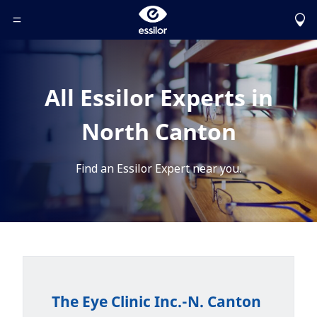
Toggle Header Menu
All Essilor Experts in
North Canton
Find an Essilor Expert near you.
The Eye Clinic Inc.-N. Canton