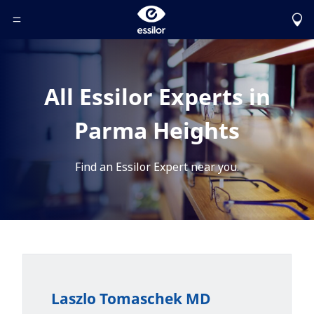
Toggle Header Menu
All Essilor Experts in
Parma Heights
Find an Essilor Expert near you.
Laszlo Tomaschek MD