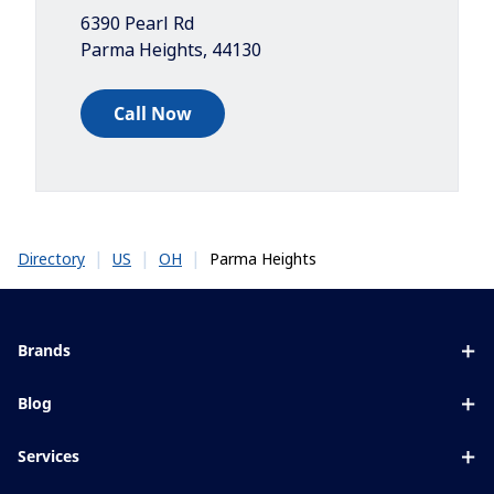
6390 Pearl Rd
Parma Heights
,
44130
Call Now
|
|
|
Parma Heights
Directory
US
OH
Brands
Eyezen
Blog
Varilux
All about lenses
Services
Blue UV
Eye conditions & symptoms
Lens designer